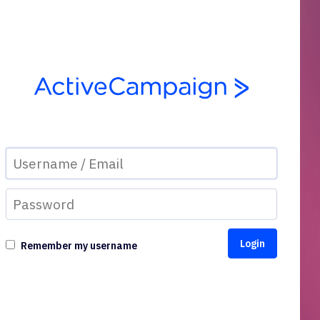
Remember my username